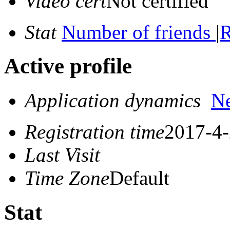
Video cert
Not certified
Stat
Number of friends
|
R
Active profile
Application dynamics
N
Registration time
2017-4-
Last Visit
Time Zone
Default
Stat