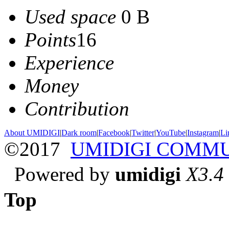
Used space
0 B
Points
16
Experience
Money
Contribution
About UMIDIGI
|
Dark room
|
Facebook
|
Twitter
|
YouTube
|
Instagram
|
Li
©2017
UMIDIGI COMM
Powered by
umidigi
X3.4
Top