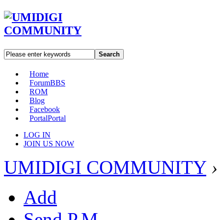
Search
Home
Forum
BBS
ROM
Blog
Facebook
Portal
Portal
LOG IN
JOIN US NOW
UMIDIGI COMMUNITY
›
Add
Send P.M