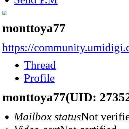
monttoya77
https://community.umidigi
Thread
Profile
monttoya77
(UID: 2735
Mailbox status
Not verifi