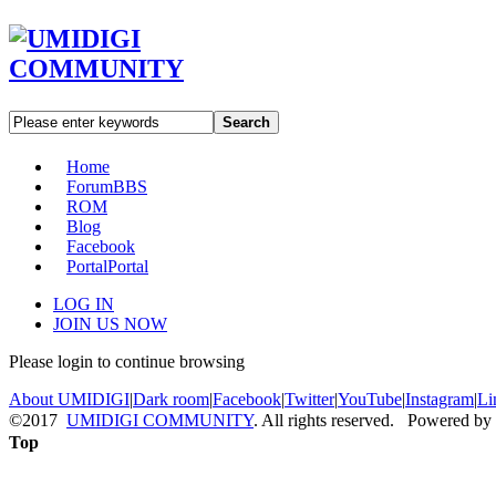
Search
Home
Forum
BBS
ROM
Blog
Facebook
Portal
Portal
LOG IN
JOIN US NOW
Please login to continue browsing
About UMIDIGI
|
Dark room
|
Facebook
|
Twitter
|
YouTube
|
Instagram
|
Li
©2017
UMIDIGI COMMUNITY
. All rights reserved. Powered by
Top