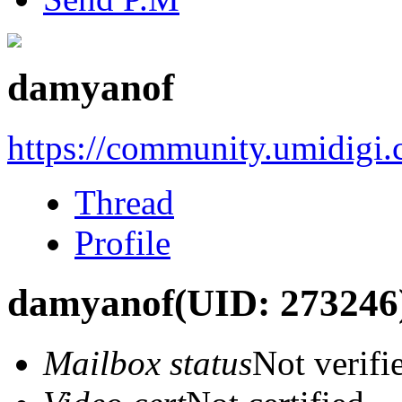
damyanof
https://community.umidigi
Thread
Profile
damyanof
(UID: 273246
Mailbox status
Not verifi