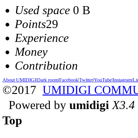
Used space
0 B
Points
29
Experience
Money
Contribution
About UMIDIGI
|
Dark room
|
Facebook
|
Twitter
|
YouTube
|
Instagram
|
Li
©2017
UMIDIGI COMM
Powered by
umidigi
X3.4
Top