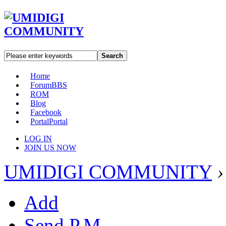
Search
Home
Forum
BBS
ROM
Blog
Facebook
Portal
Portal
LOG IN
JOIN US NOW
UMIDIGI COMMUNITY
›
Add
Send P.M