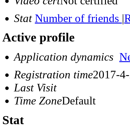
Video cert
Not certified
Stat
Number of friends
|
R
Active profile
Application dynamics
N
Registration time
2017-4-
Last Visit
Time Zone
Default
Stat