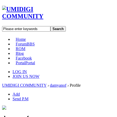
Search
Home
Forum
BBS
ROM
Blog
Facebook
Portal
Portal
LOG IN
JOIN US NOW
UMIDIGI COMMUNITY
›
damyanof
›
Profile
Add
Send P.M