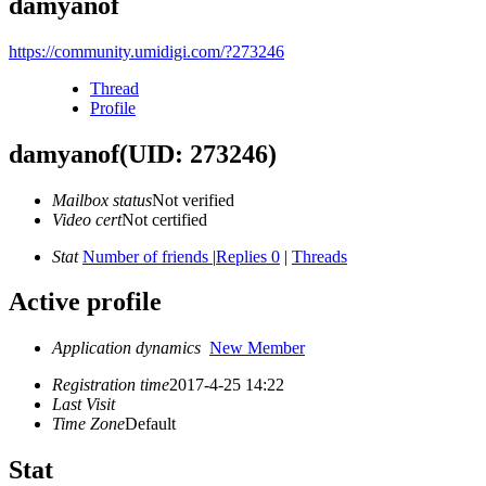
damyanof
https://community.umidigi.com/?273246
Thread
Profile
damyanof
(UID: 273246)
Mailbox status
Not verified
Video cert
Not certified
Stat
Number of friends
|
Replies 0
|
Threads
Active profile
Application dynamics
New Member
Registration time
2017-4-25 14:22
Last Visit
Time Zone
Default
Stat