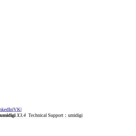
nkedIn
|
VK
|
umidigi
X3.4
Technical Support：umidigi