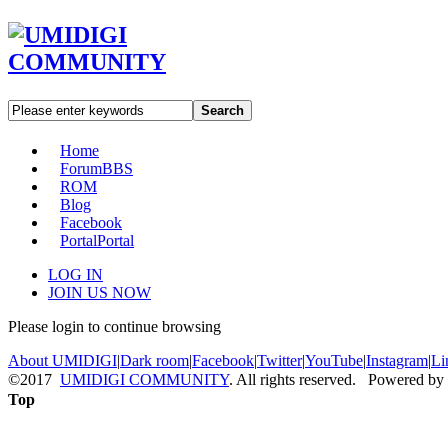
Search
Home
Forum
BBS
ROM
Blog
Facebook
Portal
Portal
LOG IN
JOIN US NOW
Please login to continue browsing
About UMIDIGI
|
Dark room
|
Facebook
|
Twitter
|
YouTube
|
Instagram
|
Li
©2017
UMIDIGI COMMUNITY
. All rights reserved. Powered by
Top