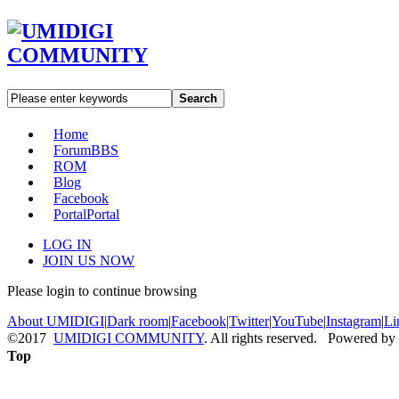
Search
Home
Forum
BBS
ROM
Blog
Facebook
Portal
Portal
LOG IN
JOIN US NOW
Please login to continue browsing
About UMIDIGI
|
Dark room
|
Facebook
|
Twitter
|
YouTube
|
Instagram
|
Li
©2017
UMIDIGI COMMUNITY
. All rights reserved. Powered by
Top