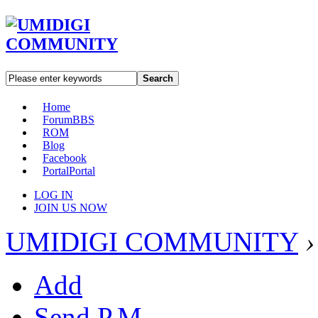
Search
Home
Forum
BBS
ROM
Blog
Facebook
Portal
Portal
LOG IN
JOIN US NOW
UMIDIGI COMMUNITY
›
Add
Send P.M