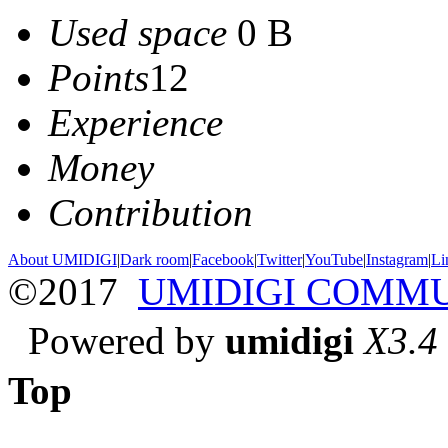
Used space
0 B
Points
12
Experience
Money
Contribution
About UMIDIGI
|
Dark room
|
Facebook
|
Twitter
|
YouTube
|
Instagram
|
Li
©2017
UMIDIGI COMM
Powered by
umidigi
X3.4
Top