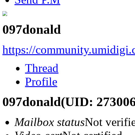
097donald
https://community.umidigi
Thread
Profile
097donald
(UID: 273006
Mailbox status
Not verifi