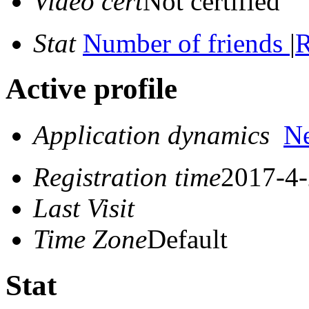
Video cert
Not certified
Stat
Number of friends
|
R
Active profile
Application dynamics
N
Registration time
2017-4-
Last Visit
Time Zone
Default
Stat