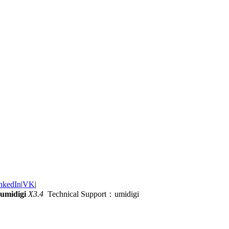
nkedIn
|
VK
|
umidigi
X3.4
Technical Support：umidigi