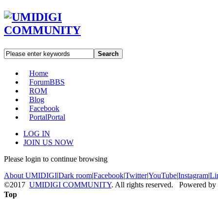
Search
Home
Forum
BBS
ROM
Blog
Facebook
Portal
Portal
LOG IN
JOIN US NOW
Please login to continue browsing
About UMIDIGI
|
Dark room
|
Facebook
|
Twitter
|
YouTube
|
Instagram
|
Li
©2017
UMIDIGI COMMUNITY
. All rights reserved. Powered by
Top