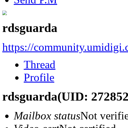
rdsguarda
https://community.umidigi
Thread
Profile
rdsguarda
(UID: 272852
Mailbox status
Not verifi