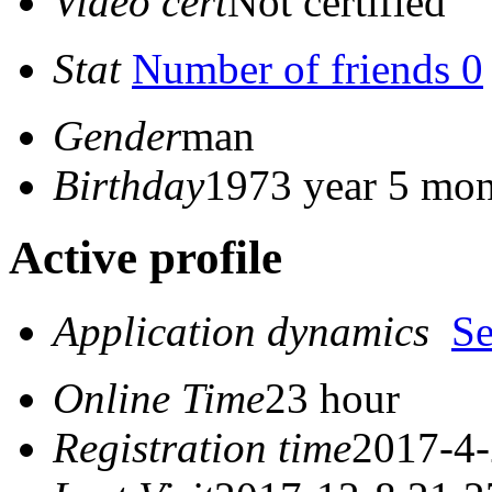
Video cert
Not certified
Stat
Number of friends 0
Gender
man
Birthday
1973 year 5 mon
Active profile
Application dynamics
S
Online Time
23 hour
Registration time
2017-4-