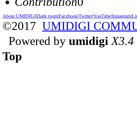
Contribution
0
About UMIDIGI
|
Dark room
|
Facebook
|
Twitter
|
YouTube
|
Instagram
|
Li
©2017
UMIDIGI COMM
Powered by
umidigi
X3.4
Top