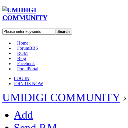
Search
Home
Forum
BBS
ROM
Blog
Facebook
Portal
Portal
LOG IN
JOIN US NOW
UMIDIGI COMMUNITY
›
Add
Send P.M