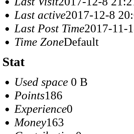
Last Visit
2017-12-8 21:2
Last active
2017-12-8 20
Last Post Time
2017-11-1
Time Zone
Default
Stat
Used space
0 B
Points
186
Experience
0
Money
163