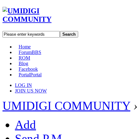
Search
Home
Forum
BBS
ROM
Blog
Facebook
Portal
Portal
LOG IN
JOIN US NOW
UMIDIGI COMMUNITY
›
Add
Send P.M