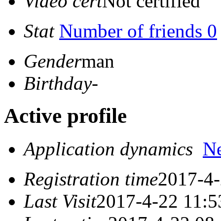
Video cert
Not certified
Stat
Number of friends 0
Gender
man
Birthday
-
Active profile
Application dynamics
N
Registration time
2017-4-
Last Visit
2017-4-22 11:5