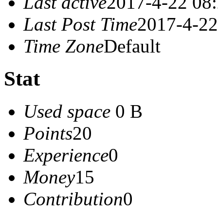
Last active
2017-4-22 08
Last Post Time
2017-4-22
Time Zone
Default
Stat
Used space
0 B
Points
20
Experience
0
Money
15
Contribution
0