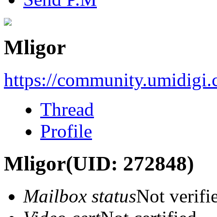
Mligor
https://community.umidigi
Thread
Profile
Mligor
(UID: 272848)
Mailbox status
Not verifi