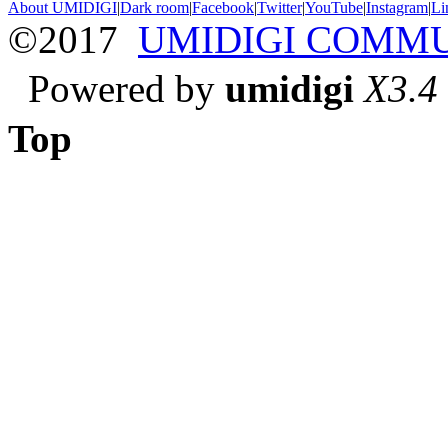
About UMIDIGI
|
Dark room
|
Facebook
|
Twitter
|
YouTube
|
Instagram
|
Li
©2017
UMIDIGI COMM
Powered by
umidigi
X3.4
Top