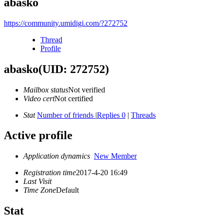
abasko
https://community.umidigi.com/?272752
Thread
Profile
abasko
(UID: 272752)
Mailbox status
Not verified
Video cert
Not certified
Stat
Number of friends
|
Replies 0
|
Threads
Active profile
Application dynamics
New Member
Registration time
2017-4-20 16:49
Last Visit
Time Zone
Default
Stat