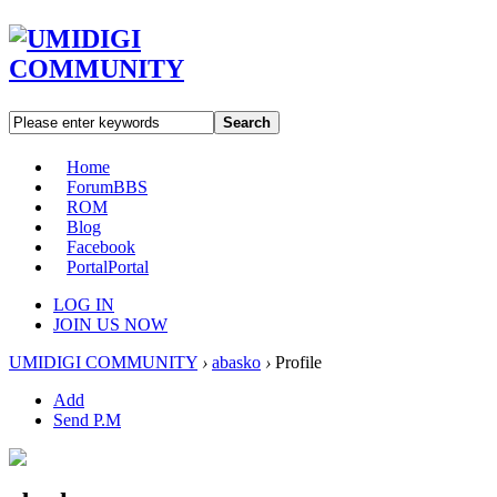
Search
Home
Forum
BBS
ROM
Blog
Facebook
Portal
Portal
LOG IN
JOIN US NOW
UMIDIGI COMMUNITY
›
abasko
›
Profile
Add
Send P.M