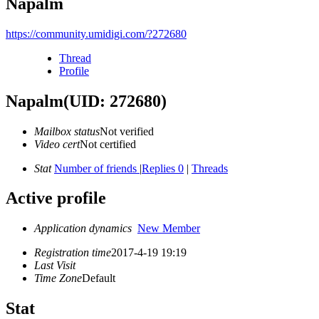
Napalm
https://community.umidigi.com/?272680
Thread
Profile
Napalm
(UID: 272680)
Mailbox status
Not verified
Video cert
Not certified
Stat
Number of friends
|
Replies 0
|
Threads
Active profile
Application dynamics
New Member
Registration time
2017-4-19 19:19
Last Visit
Time Zone
Default
Stat