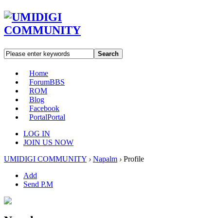
Search
Home
Forum
BBS
ROM
Blog
Facebook
Portal
Portal
LOG IN
JOIN US NOW
UMIDIGI COMMUNITY
›
Napalm
›
Profile
Add
Send P.M