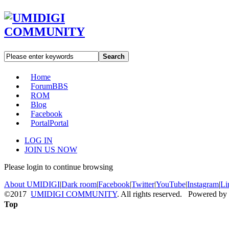
Search
Home
Forum
BBS
ROM
Blog
Facebook
Portal
Portal
LOG IN
JOIN US NOW
Please login to continue browsing
About UMIDIGI
|
Dark room
|
Facebook
|
Twitter
|
YouTube
|
Instagram
|
Li
©2017
UMIDIGI COMMUNITY
. All rights reserved. Powered by
Top