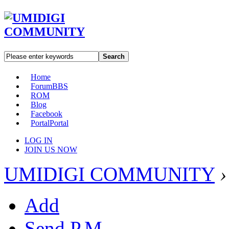
Search
Home
Forum
BBS
ROM
Blog
Facebook
Portal
Portal
LOG IN
JOIN US NOW
UMIDIGI COMMUNITY
›
Add
Send P.M