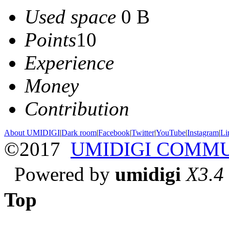
Used space
0 B
Points
10
Experience
Money
Contribution
About UMIDIGI
|
Dark room
|
Facebook
|
Twitter
|
YouTube
|
Instagram
|
Li
©2017
UMIDIGI COMM
Powered by
umidigi
X3.4
Top