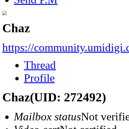
Chaz
https://community.umidigi
Thread
Profile
Chaz
(UID: 272492)
Mailbox status
Not verifi