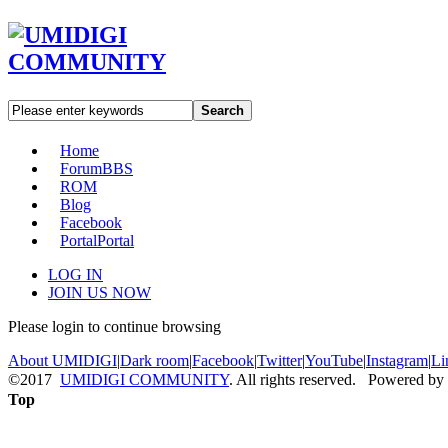
Search
Home
Forum
BBS
ROM
Blog
Facebook
Portal
Portal
LOG IN
JOIN US NOW
Please login to continue browsing
About UMIDIGI
|
Dark room
|
Facebook
|
Twitter
|
YouTube
|
Instagram
|
Li
©2017
UMIDIGI COMMUNITY
. All rights reserved. Powered by
Top