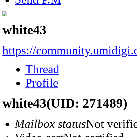
white43
https://community.umidigi
Thread
Profile
white43
(UID: 271489)
Mailbox status
Not verifi