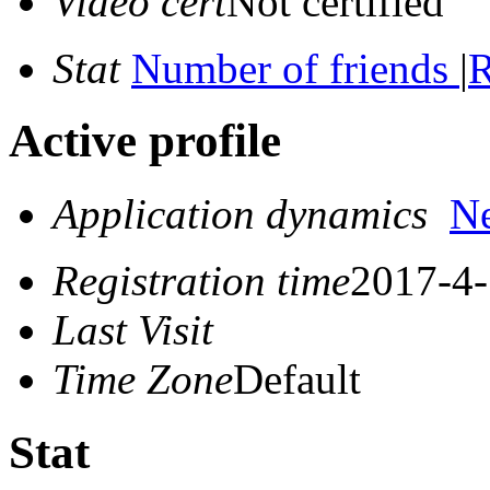
Video cert
Not certified
Stat
Number of friends
|
R
Active profile
Application dynamics
N
Registration time
2017-4-
Last Visit
Time Zone
Default
Stat