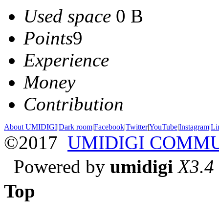
Used space
0 B
Points
9
Experience
Money
Contribution
About UMIDIGI
|
Dark room
|
Facebook
|
Twitter
|
YouTube
|
Instagram
|
Li
©2017
UMIDIGI COMM
Powered by
umidigi
X3.4
Top