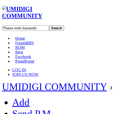
Search
Home
Forum
BBS
ROM
Blog
Facebook
Portal
Portal
LOG IN
JOIN US NOW
UMIDIGI COMMUNITY
›
Add
Send P.M