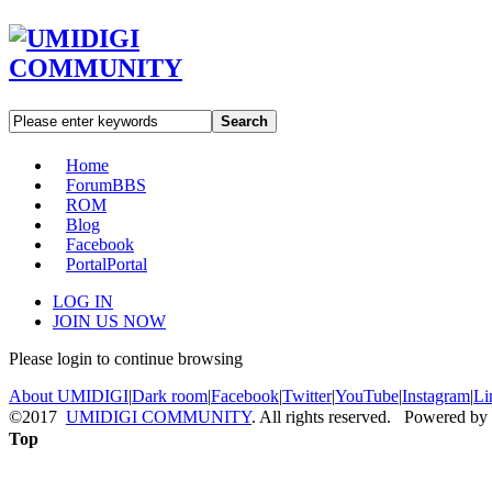
Search
Home
Forum
BBS
ROM
Blog
Facebook
Portal
Portal
LOG IN
JOIN US NOW
Please login to continue browsing
About UMIDIGI
|
Dark room
|
Facebook
|
Twitter
|
YouTube
|
Instagram
|
Li
©2017
UMIDIGI COMMUNITY
. All rights reserved. Powered by
Top