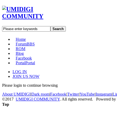
Search
Home
Forum
BBS
ROM
Blog
Facebook
Portal
Portal
LOG IN
JOIN US NOW
Please login to continue browsing
About UMIDIGI
|
Dark room
|
Facebook
|
Twitter
|
YouTube
|
Instagram
|
Li
©2017
UMIDIGI COMMUNITY
. All rights reserved. Powered by
Top