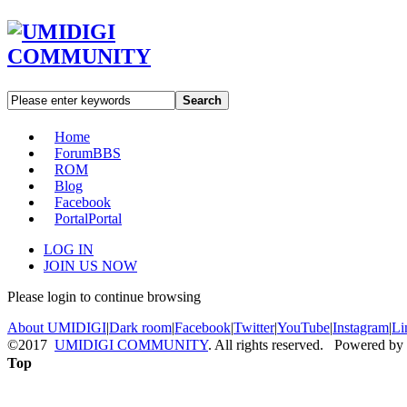
Search
Home
Forum
BBS
ROM
Blog
Facebook
Portal
Portal
LOG IN
JOIN US NOW
Please login to continue browsing
About UMIDIGI
|
Dark room
|
Facebook
|
Twitter
|
YouTube
|
Instagram
|
Li
©2017
UMIDIGI COMMUNITY
. All rights reserved. Powered by
Top