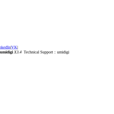
nkedIn
|
VK
|
umidigi
X3.4
Technical Support：umidigi