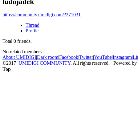
ludojadek
https://community.umidigi.com/?271031
Thread
Profile
Total
0
friends.
No related members
About UMIDIGI
|
Dark room
|
Facebook
|
Twitter
|
YouTube
|
Instagram
|
Li
©2017
UMIDIGI COMMUNITY
. All rights reserved. Powered by
Top