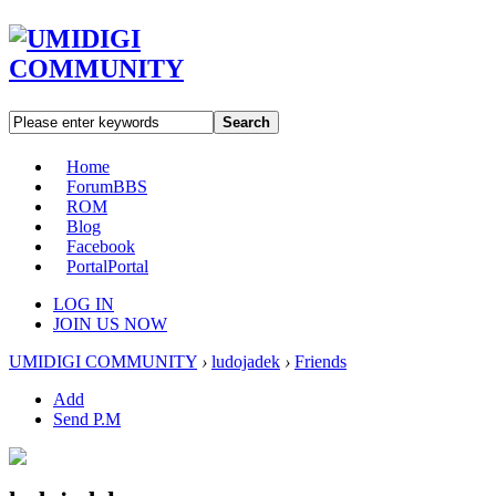
Search
Home
Forum
BBS
ROM
Blog
Facebook
Portal
Portal
LOG IN
JOIN US NOW
UMIDIGI COMMUNITY
›
ludojadek
›
Friends
Add
Send P.M