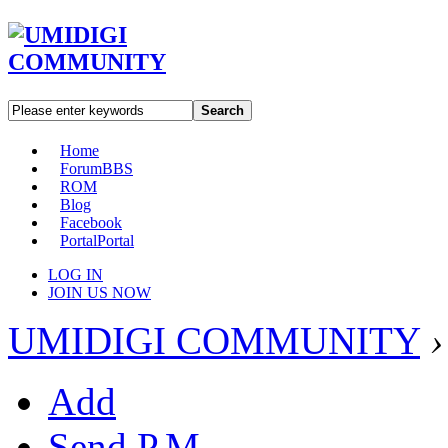
Search
Home
Forum
BBS
ROM
Blog
Facebook
Portal
Portal
LOG IN
JOIN US NOW
UMIDIGI COMMUNITY
›
Add
Send P.M