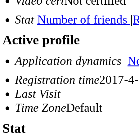
Video cert
Not certified
Stat
Number of friends
|
R
Active profile
Application dynamics
N
Registration time
2017-4-
Last Visit
Time Zone
Default
Stat