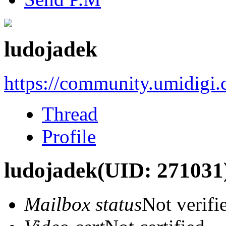
ludojadek
https://community.umidigi
Thread
Profile
ludojadek
(UID: 271031
Mailbox status
Not verifi