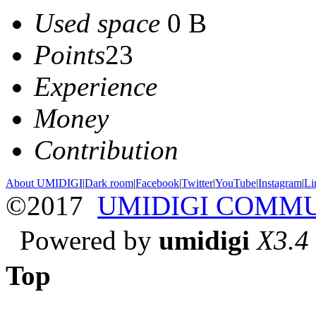
Used space
0 B
Points
23
Experience
Money
Contribution
About UMIDIGI
|
Dark room
|
Facebook
|
Twitter
|
YouTube
|
Instagram
|
Li
©2017
UMIDIGI COMM
Powered by
umidigi
X3.4
Top