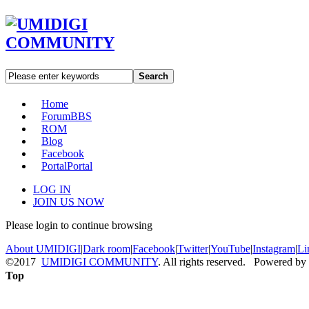
Search
Home
Forum
BBS
ROM
Blog
Facebook
Portal
Portal
LOG IN
JOIN US NOW
Please login to continue browsing
About UMIDIGI
|
Dark room
|
Facebook
|
Twitter
|
YouTube
|
Instagram
|
Li
©2017
UMIDIGI COMMUNITY
. All rights reserved. Powered by
Top