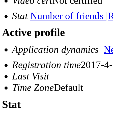
Video cert
Not certified
Stat
Number of friends
|
R
Active profile
Application dynamics
N
Registration time
2017-4-
Last Visit
Time Zone
Default
Stat