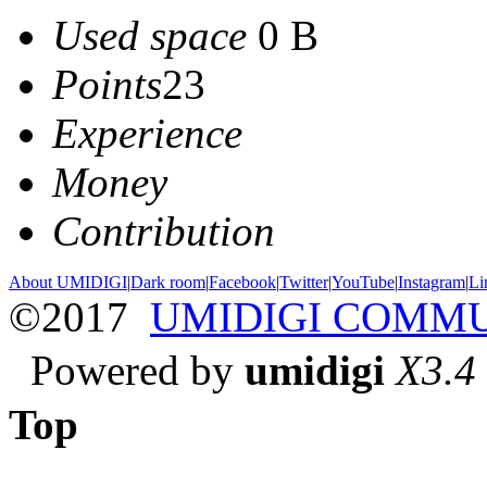
Used space
0 B
Points
23
Experience
Money
Contribution
About UMIDIGI
|
Dark room
|
Facebook
|
Twitter
|
YouTube
|
Instagram
|
Li
©2017
UMIDIGI COMM
Powered by
umidigi
X3.4
Top