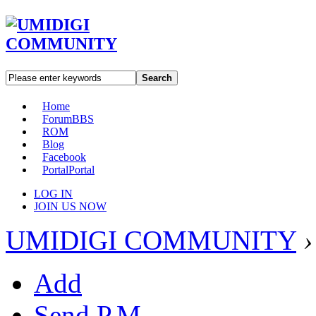
Search
Home
Forum
BBS
ROM
Blog
Facebook
Portal
Portal
LOG IN
JOIN US NOW
UMIDIGI COMMUNITY
›
Add
Send P.M