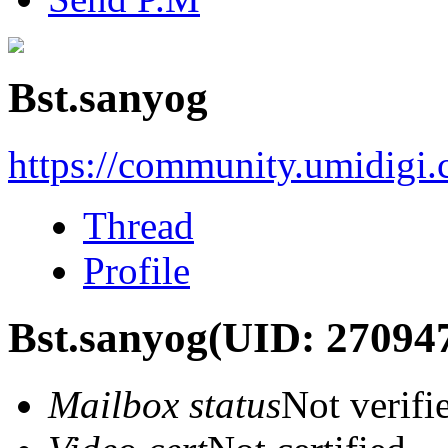
Bst.sanyog
https://community.umidigi
Thread
Profile
Bst.sanyog
(UID: 27094
Mailbox status
Not verifi