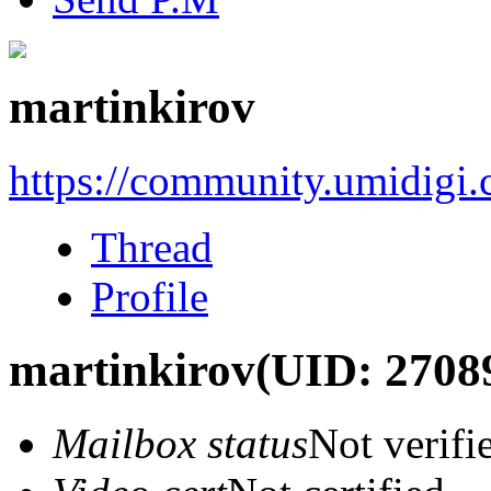
martinkirov
https://community.umidigi
Thread
Profile
martinkirov
(UID: 2708
Mailbox status
Not verifi