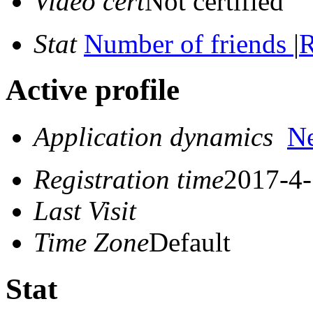
Video cert
Not certified
Stat
Number of friends
|
R
Active profile
Application dynamics
N
Registration time
2017-4-
Last Visit
Time Zone
Default
Stat