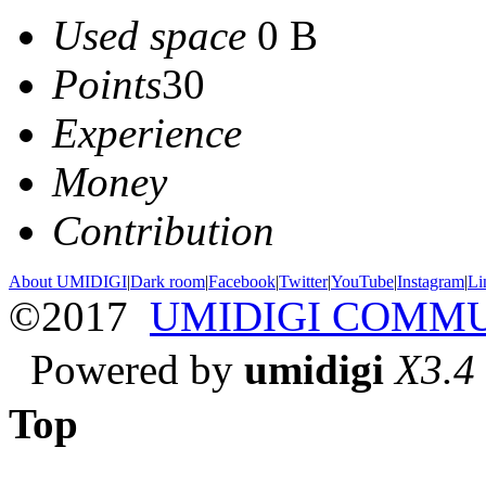
Used space
0 B
Points
30
Experience
Money
Contribution
About UMIDIGI
|
Dark room
|
Facebook
|
Twitter
|
YouTube
|
Instagram
|
Li
©2017
UMIDIGI COMM
Powered by
umidigi
X3.4
Top