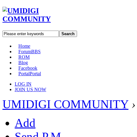
Search
Home
Forum
BBS
ROM
Blog
Facebook
Portal
Portal
LOG IN
JOIN US NOW
UMIDIGI COMMUNITY
›
Add
Send P.M