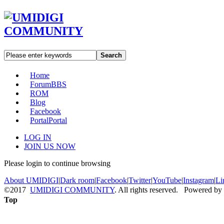
Search
Home
Forum
BBS
ROM
Blog
Facebook
Portal
Portal
LOG IN
JOIN US NOW
Please login to continue browsing
About UMIDIGI
|
Dark room
|
Facebook
|
Twitter
|
YouTube
|
Instagram
|
Li
©2017
UMIDIGI COMMUNITY
. All rights reserved. Powered by
Top