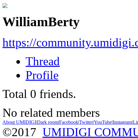
WilliamBerty
https://community.umidigi
Thread
Profile
Total
0
friends.
No related members
About UMIDIGI
|
Dark room
|
Facebook
|
Twitter
|
YouTube
|
Instagram
|
Li
©2017
UMIDIGI COMM