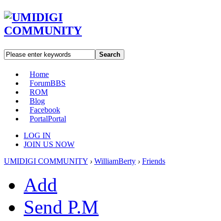
Search
Home
Forum
BBS
ROM
Blog
Facebook
Portal
Portal
LOG IN
JOIN US NOW
UMIDIGI COMMUNITY
›
WilliamBerty
›
Friends
Add
Send P.M