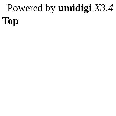
Powered by
umidigi
X3.4
Top