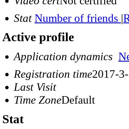
Video cert
Not certified
Stat
Number of friends
|
R
Active profile
Application dynamics
N
Registration time
2017-3-
Last Visit
Time Zone
Default
Stat