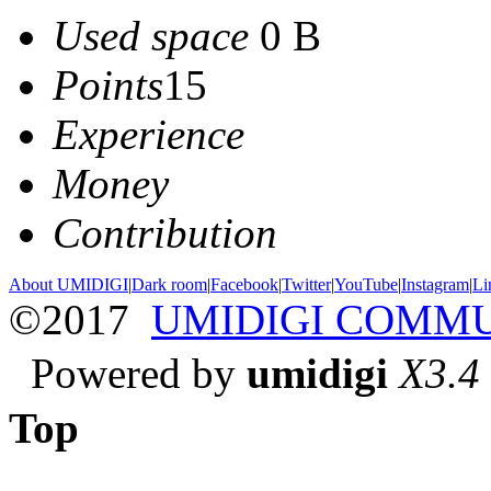
Used space
0 B
Points
15
Experience
Money
Contribution
About UMIDIGI
|
Dark room
|
Facebook
|
Twitter
|
YouTube
|
Instagram
|
Li
©2017
UMIDIGI COMM
Powered by
umidigi
X3.4
Top