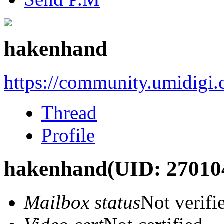
hakenhand
https://community.umidigi
Thread
Profile
hakenhand
(UID: 27010
Mailbox status
Not verifi