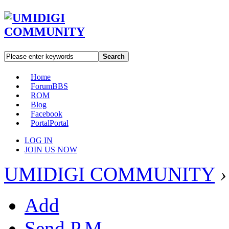
Search
Home
Forum
BBS
ROM
Blog
Facebook
Portal
Portal
LOG IN
JOIN US NOW
UMIDIGI COMMUNITY
›
Add
Send P.M