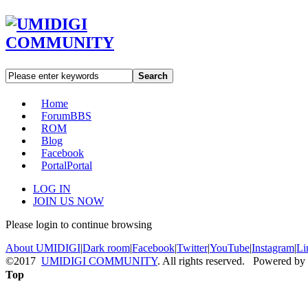
Search
Home
Forum
BBS
ROM
Blog
Facebook
Portal
Portal
LOG IN
JOIN US NOW
Please login to continue browsing
About UMIDIGI
|
Dark room
|
Facebook
|
Twitter
|
YouTube
|
Instagram
|
Li
©2017
UMIDIGI COMMUNITY
. All rights reserved. Powered by
Top