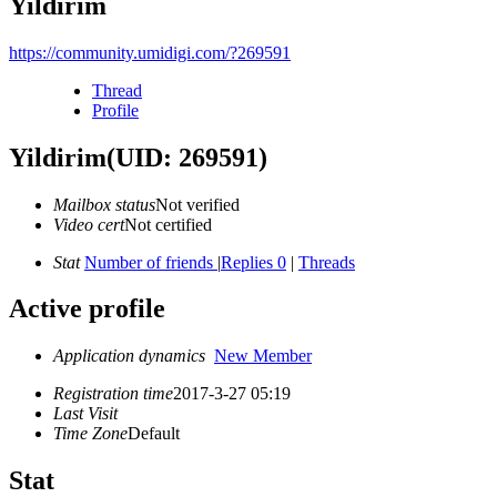
Yildirim
https://community.umidigi.com/?269591
Thread
Profile
Yildirim
(UID: 269591)
Mailbox status
Not verified
Video cert
Not certified
Stat
Number of friends
|
Replies 0
|
Threads
Active profile
Application dynamics
New Member
Registration time
2017-3-27 05:19
Last Visit
Time Zone
Default
Stat