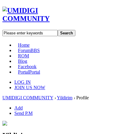
Search
Home
Forum
BBS
ROM
Blog
Facebook
Portal
Portal
LOG IN
JOIN US NOW
UMIDIGI COMMUNITY
›
Yildirim
›
Profile
Add
Send P.M