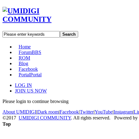
Search
Home
Forum
BBS
ROM
Blog
Facebook
Portal
Portal
LOG IN
JOIN US NOW
Please login to continue browsing
About UMIDIGI
|
Dark room
|
Facebook
|
Twitter
|
YouTube
|
Instagram
|
Li
©2017
UMIDIGI COMMUNITY
. All rights reserved. Powered by
Top