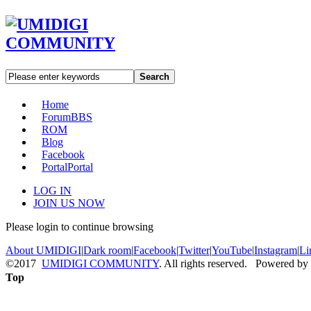
Search
Home
Forum
BBS
ROM
Blog
Facebook
Portal
Portal
LOG IN
JOIN US NOW
Please login to continue browsing
About UMIDIGI
|
Dark room
|
Facebook
|
Twitter
|
YouTube
|
Instagram
|
Li
©2017
UMIDIGI COMMUNITY
. All rights reserved. Powered by
Top