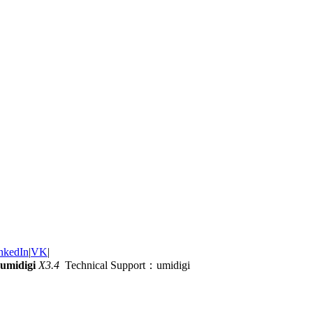
nkedIn
|
VK
|
umidigi
X3.4
Technical Support：umidigi