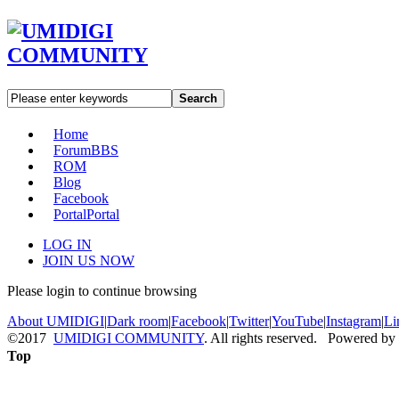
Search
Home
Forum
BBS
ROM
Blog
Facebook
Portal
Portal
LOG IN
JOIN US NOW
Please login to continue browsing
About UMIDIGI
|
Dark room
|
Facebook
|
Twitter
|
YouTube
|
Instagram
|
Li
©2017
UMIDIGI COMMUNITY
. All rights reserved. Powered by
Top