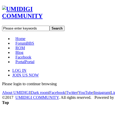
Search
Home
Forum
BBS
ROM
Blog
Facebook
Portal
Portal
LOG IN
JOIN US NOW
Please login to continue browsing
About UMIDIGI
|
Dark room
|
Facebook
|
Twitter
|
YouTube
|
Instagram
|
Li
©2017
UMIDIGI COMMUNITY
. All rights reserved. Powered by
Top