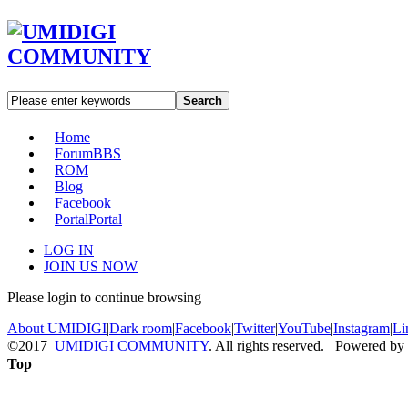
Search
Home
Forum
BBS
ROM
Blog
Facebook
Portal
Portal
LOG IN
JOIN US NOW
Please login to continue browsing
About UMIDIGI
|
Dark room
|
Facebook
|
Twitter
|
YouTube
|
Instagram
|
Li
©2017
UMIDIGI COMMUNITY
. All rights reserved. Powered by
Top