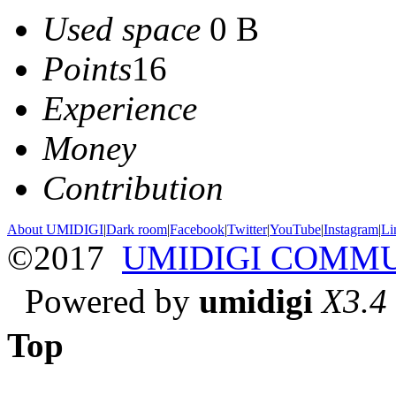
Used space
0 B
Points
16
Experience
Money
Contribution
About UMIDIGI
|
Dark room
|
Facebook
|
Twitter
|
YouTube
|
Instagram
|
Li
©2017
UMIDIGI COMM
Powered by
umidigi
X3.4
Top