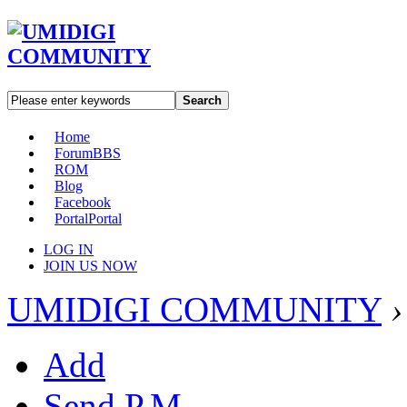
Search
Home
Forum
BBS
ROM
Blog
Facebook
Portal
Portal
LOG IN
JOIN US NOW
UMIDIGI COMMUNITY
›
Add
Send P.M