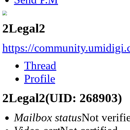
2Legal2
https://community.umidigi
Thread
Profile
2Legal2
(UID: 268903)
Mailbox status
Not verifi