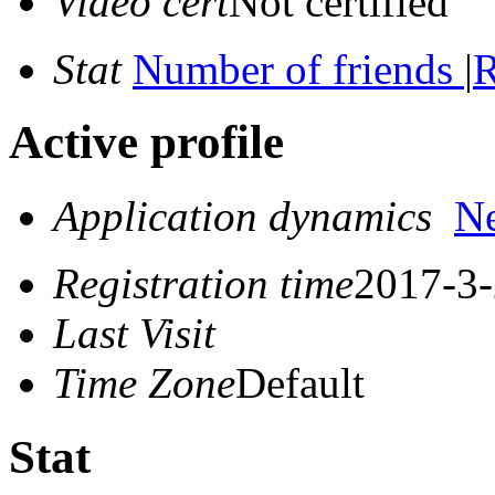
Video cert
Not certified
Stat
Number of friends
|
R
Active profile
Application dynamics
N
Registration time
2017-3-
Last Visit
Time Zone
Default
Stat