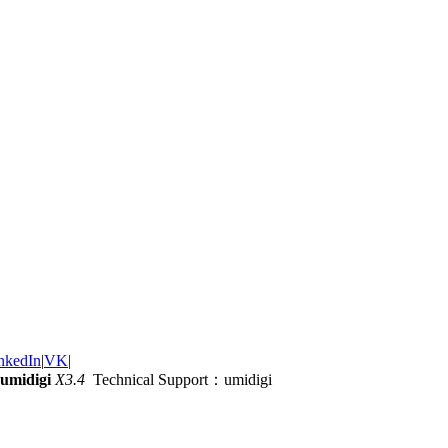
nkedIn
|
VK
|
umidigi
X3.4
Technical Support：umidigi