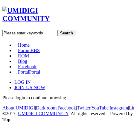
Search
Home
Forum
BBS
ROM
Blog
Facebook
Portal
Portal
LOG IN
JOIN US NOW
Please login to continue browsing
About UMIDIGI
|
Dark room
|
Facebook
|
Twitter
|
YouTube
|
Instagram
|
Li
©2017
UMIDIGI COMMUNITY
. All rights reserved. Powered by
Top