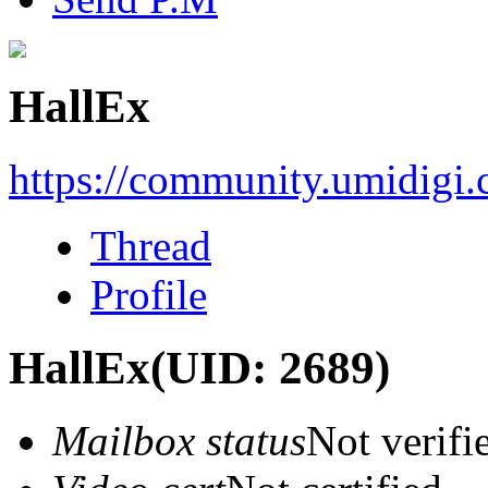
HallEx
https://community.umidigi
Thread
Profile
HallEx
(UID: 2689)
Mailbox status
Not verifi