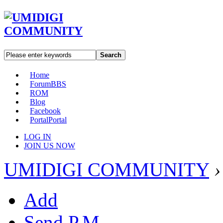
Search
Home
Forum
BBS
ROM
Blog
Facebook
Portal
Portal
LOG IN
JOIN US NOW
UMIDIGI COMMUNITY
›
Add
Send P.M