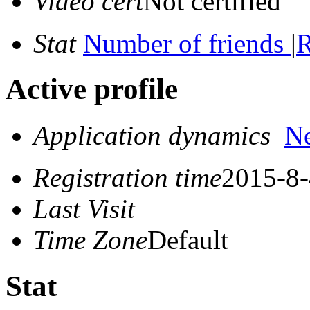
Video cert
Not certified
Stat
Number of friends
|
R
Active profile
Application dynamics
N
Registration time
2015-8-
Last Visit
Time Zone
Default
Stat