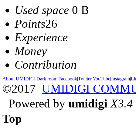
Used space
0 B
Points
26
Experience
Money
Contribution
About UMIDIGI
|
Dark room
|
Facebook
|
Twitter
|
YouTube
|
Instagram
|
Li
©2017
UMIDIGI COMM
Powered by
umidigi
X3.4
Top