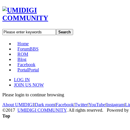
Search
Home
Forum
BBS
ROM
Blog
Facebook
Portal
Portal
LOG IN
JOIN US NOW
Please login to continue browsing
About UMIDIGI
|
Dark room
|
Facebook
|
Twitter
|
YouTube
|
Instagram
|
Li
©2017
UMIDIGI COMMUNITY
. All rights reserved. Powered by
Top