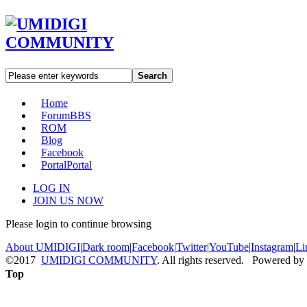
Search
Home
Forum
BBS
ROM
Blog
Facebook
Portal
Portal
LOG IN
JOIN US NOW
Please login to continue browsing
About UMIDIGI
|
Dark room
|
Facebook
|
Twitter
|
YouTube
|
Instagram
|
Li
©2017
UMIDIGI COMMUNITY
. All rights reserved. Powered by
Top