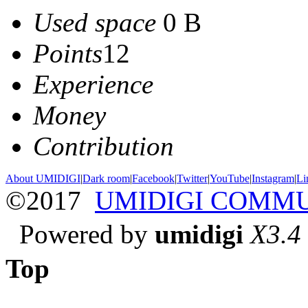
Used space
0 B
Points
12
Experience
Money
Contribution
About UMIDIGI
|
Dark room
|
Facebook
|
Twitter
|
YouTube
|
Instagram
|
Li
©2017
UMIDIGI COMM
Powered by
umidigi
X3.4
Top