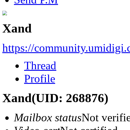
Xand
https://community.umidigi
Thread
Profile
Xand
(UID: 268876)
Mailbox status
Not verifi