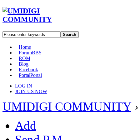
Search
Home
Forum
BBS
ROM
Blog
Facebook
Portal
Portal
LOG IN
JOIN US NOW
UMIDIGI COMMUNITY
›
Add
Send P.M