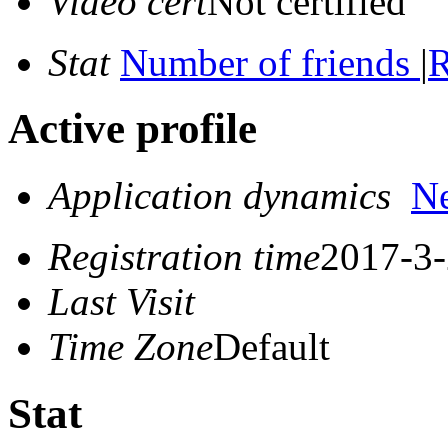
Video cert
Not certified
Stat
Number of friends
|
R
Active profile
Application dynamics
N
Registration time
2017-3-
Last Visit
Time Zone
Default
Stat