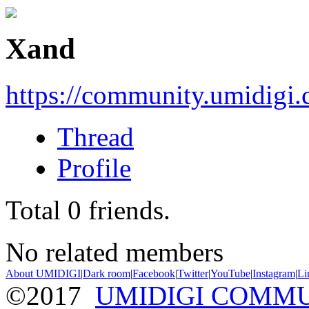
Xand
https://community.umidigi
Thread
Profile
Total
0
friends.
No related members
About UMIDIGI
|
Dark room
|
Facebook
|
Twitter
|
YouTube
|
Instagram
|
Li
©2017
UMIDIGI COMM