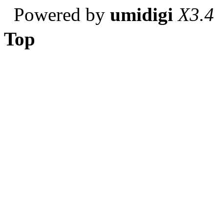
Powered by
umidigi
X3.4
Top