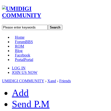
Search
Home
Forum
BBS
ROM
Blog
Facebook
Portal
Portal
LOG IN
JOIN US NOW
UMIDIGI COMMUNITY
›
Xand
›
Friends
Add
Send P.M