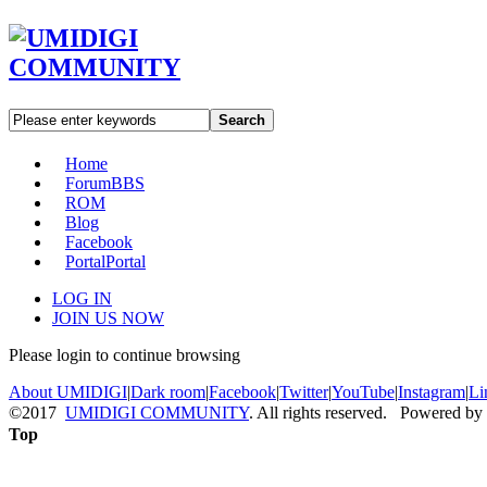
Search
Home
Forum
BBS
ROM
Blog
Facebook
Portal
Portal
LOG IN
JOIN US NOW
Please login to continue browsing
About UMIDIGI
|
Dark room
|
Facebook
|
Twitter
|
YouTube
|
Instagram
|
Li
©2017
UMIDIGI COMMUNITY
. All rights reserved. Powered by
Top