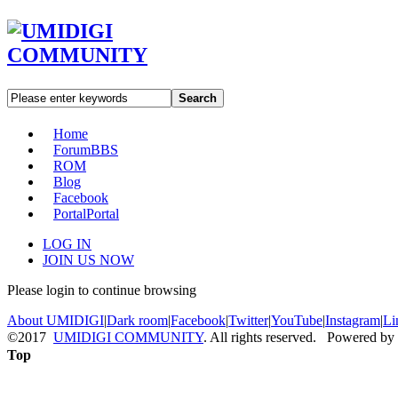
Search
Home
Forum
BBS
ROM
Blog
Facebook
Portal
Portal
LOG IN
JOIN US NOW
Please login to continue browsing
About UMIDIGI
|
Dark room
|
Facebook
|
Twitter
|
YouTube
|
Instagram
|
Li
©2017
UMIDIGI COMMUNITY
. All rights reserved. Powered by
Top