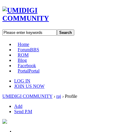
Search
Home
Forum
BBS
ROM
Blog
Facebook
Portal
Portal
LOG IN
JOIN US NOW
UMIDIGI COMMUNITY
›
raj
›
Profile
Add
Send P.M