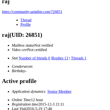
raj
https://community.umidigi.com/?26851
Thread
Profile
raj
(UID: 26851)
Mailbox status
Not verified
Video cert
Not certified
Stat
Number of friends 0
|
Replies 13
|
Threads 1
Gender
secret
Birthday
-
Active profile
Application dynamics
Senior Member
Online Time
12 hour
Registration time
2015-12-3 21:11
Last Visit
2016-5-19 17:46