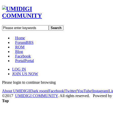
Search
Home
Forum
BBS
ROM
Blog
Facebook
Portal
Portal
LOG IN
JOIN US NOW
Please login to continue browsing
About UMIDIGI
|
Dark room
|
Facebook
|
Twitter
|
YouTube
|
Instagram
|
Li
©2017
UMIDIGI COMMUNITY
. All rights reserved. Powered by
Top