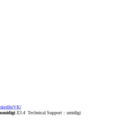
nkedIn
|
VK
|
umidigi
X3.4
Technical Support：umidigi