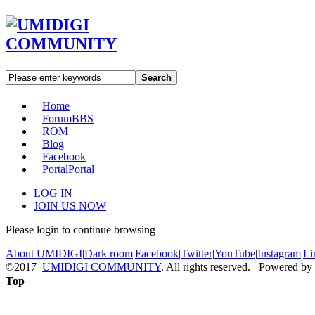
Search
Home
Forum
BBS
ROM
Blog
Facebook
Portal
Portal
LOG IN
JOIN US NOW
Please login to continue browsing
About UMIDIGI
|
Dark room
|
Facebook
|
Twitter
|
YouTube
|
Instagram
|
Li
©2017
UMIDIGI COMMUNITY
. All rights reserved. Powered by
Top