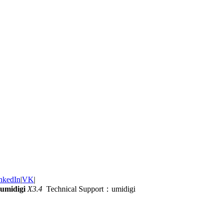
nkedIn
|
VK
|
umidigi
X3.4
Technical Support：umidigi