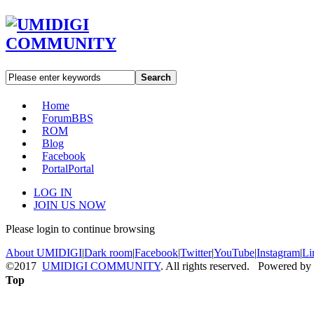
Search
Home
Forum
BBS
ROM
Blog
Facebook
Portal
Portal
LOG IN
JOIN US NOW
Please login to continue browsing
About UMIDIGI
|
Dark room
|
Facebook
|
Twitter
|
YouTube
|
Instagram
|
Li
©2017
UMIDIGI COMMUNITY
. All rights reserved. Powered by
Top