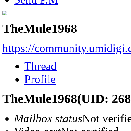
TheMule1968
https://community.umidigi
Thread
Profile
TheMule1968
(UID: 268
Mailbox status
Not verifi