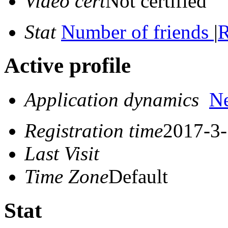
Video cert
Not certified
Stat
Number of friends
|
R
Active profile
Application dynamics
N
Registration time
2017-3-
Last Visit
Time Zone
Default
Stat