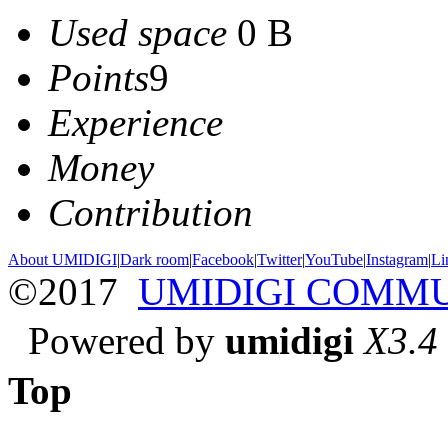
Used space
0 B
Points
9
Experience
Money
Contribution
About UMIDIGI
|
Dark room
|
Facebook
|
Twitter
|
YouTube
|
Instagram
|
Li
©2017
UMIDIGI COMM
Powered by
umidigi
X3.4
Top