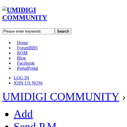
Search
Home
Forum
BBS
ROM
Blog
Facebook
Portal
Portal
LOG IN
JOIN US NOW
UMIDIGI COMMUNITY
›
Add
Send P.M