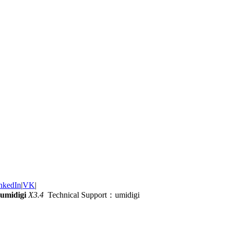
nkedIn
|
VK
|
umidigi
X3.4
Technical Support：umidigi