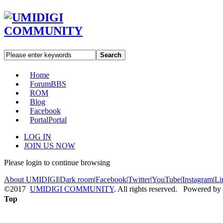
Search
Home
Forum
BBS
ROM
Blog
Facebook
Portal
Portal
LOG IN
JOIN US NOW
Please login to continue browsing
About UMIDIGI
|
Dark room
|
Facebook
|
Twitter
|
YouTube
|
Instagram
|
Li
©2017
UMIDIGI COMMUNITY
. All rights reserved. Powered by
Top