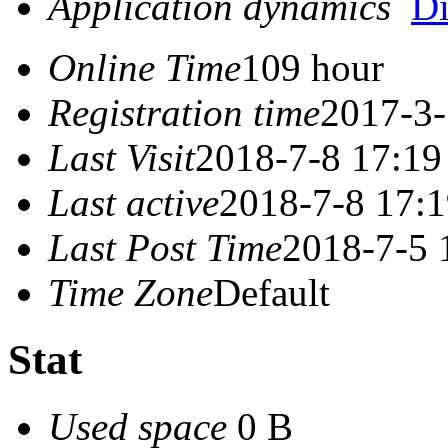
Application dynamics
D
Online Time
109 hour
Registration time
2017-3-
Last Visit
2018-7-8 17:19
Last active
2018-7-8 17:
Last Post Time
2018-7-5 
Time Zone
Default
Stat
Used space
0 B