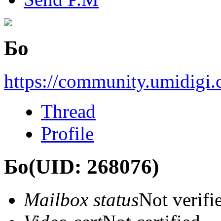
Бо
https://community.umidigi
Thread
Profile
Бо
(UID: 268076)
Mailbox status
Not verifi