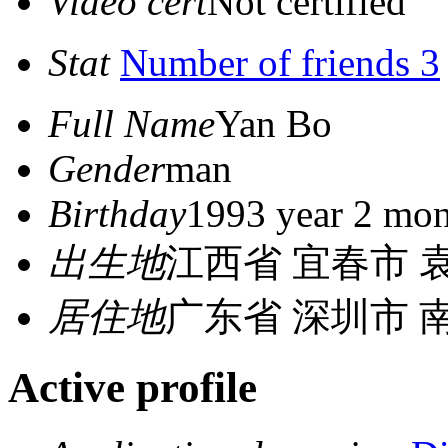
Video cert
Not certified
Stat
Number of friends 3
Full Name
Yan Bo
Gender
man
Birthday
1993 year 2 mon
出生地
江西省 宜春市 
居住地
广东省 深圳市 
Active profile