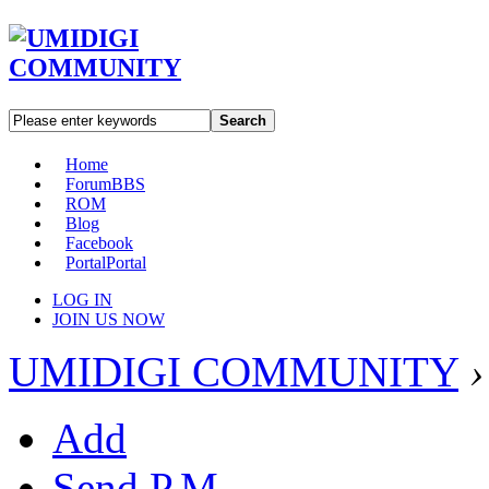
Search
Home
Forum
BBS
ROM
Blog
Facebook
Portal
Portal
LOG IN
JOIN US NOW
UMIDIGI COMMUNITY
›
Add
Send P.M