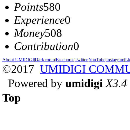
Points
580
Experience
0
Money
508
Contribution
0
About UMIDIGI
|
Dark room
|
Facebook
|
Twitter
|
YouTube
|
Instagram
|
Li
©2017
UMIDIGI COMM
Powered by
umidigi
X3.4
Top